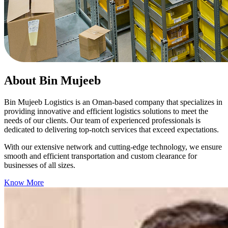
About Bin Mujeeb
Bin Mujeeb Logistics is an Oman-based company that specializes in
providing innovative and efficient logistics solutions to meet the
needs of our clients. Our team of experienced professionals is
dedicated to delivering top-notch services that exceed expectations.
With our extensive network and cutting-edge technology, we ensure
smooth and efficient transportation and custom clearance for
businesses of all sizes.
Know More