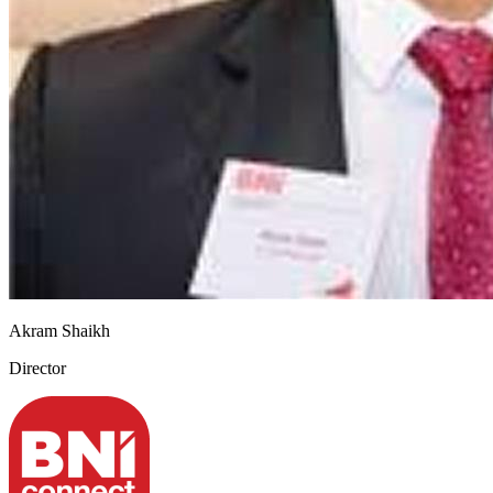
Akram Shaikh
Director