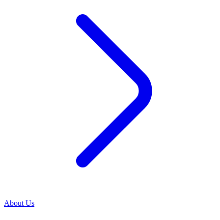
About Us