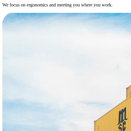
We focus on ergonomics and meeting you where you work.