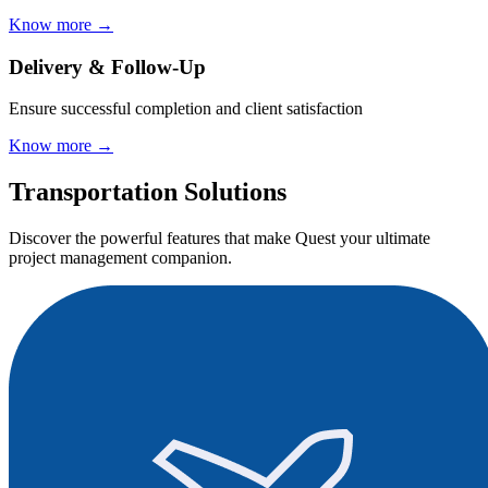
Know more
→
Delivery & Follow-Up
Ensure successful completion and client satisfaction
Know more
→
Transportation Solutions
Discover the powerful features that make Quest your ultimate
project management companion.