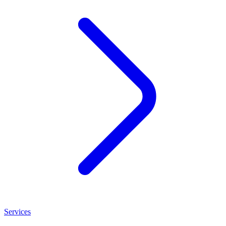
Services