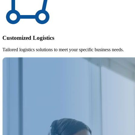
Customized Logistics
Tailored logistics solutions to meet your specific business needs.