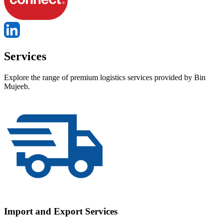
Services
Explore the range of premium logistics services provided by Bin
Mujeeb.
Import and Export Services