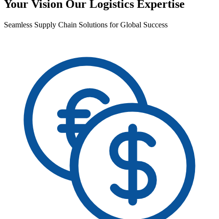
Your Vision Our Logistics Expertise
Seamless Supply Chain Solutions for Global Success