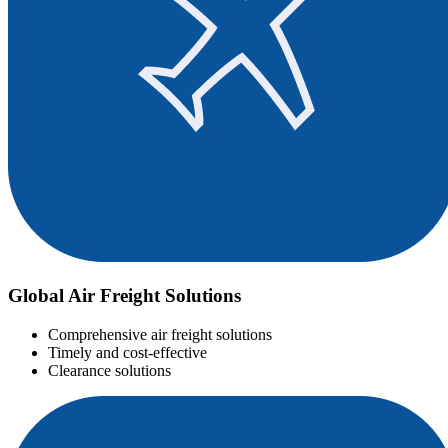
Global Air Freight Solutions
Comprehensive air freight solutions
Timely and cost-effective
Clearance solutions