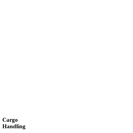
Cargo
Handling