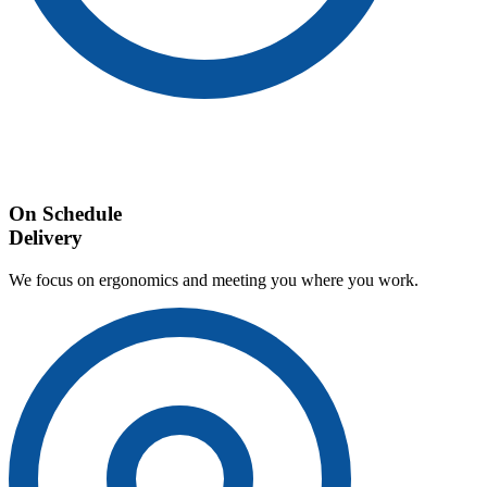
On Schedule
Delivery
We focus on ergonomics and meeting you where you work.