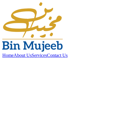
Home
About Us
Services
Contact Us