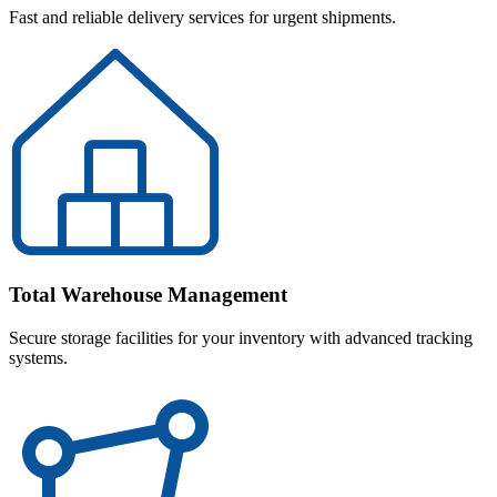
Fast and reliable delivery services for urgent shipments.
Total Warehouse Management
Secure storage facilities for your inventory with advanced tracking
systems.