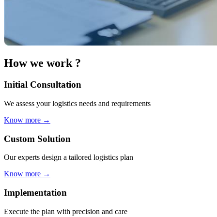
How we work ?
Initial Consultation
We assess your logistics needs and requirements
Know more
→
Custom Solution
Our experts design a tailored logistics plan
Know more
→
Implementation
Execute the plan with precision and care