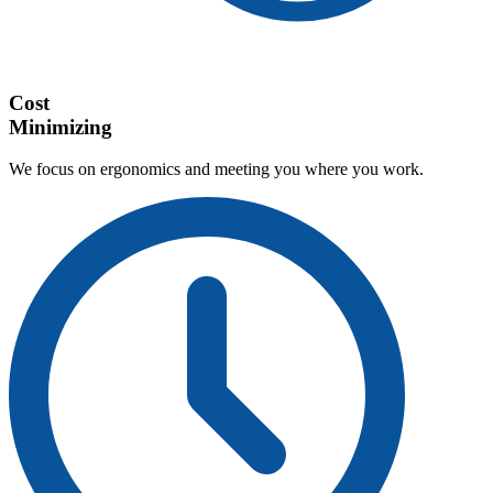
Cost
Minimizing
We focus on ergonomics and meeting you where you work.