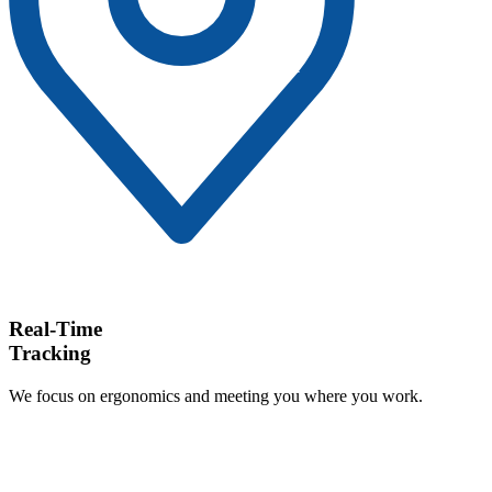
Real-Time
Tracking
We focus on ergonomics and meeting you where you work.