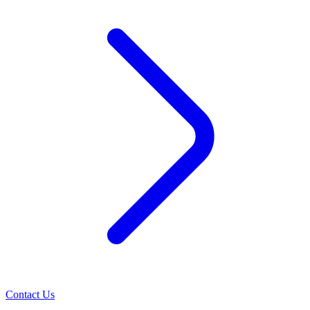
Contact Us